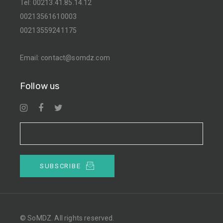
Tel:
00213.41.85.14.12
00213561610003
00213559241175
Email:
contact@somdz.com
Follow us
SUBSCRIBE
© SoMDZ. All rights reserved.