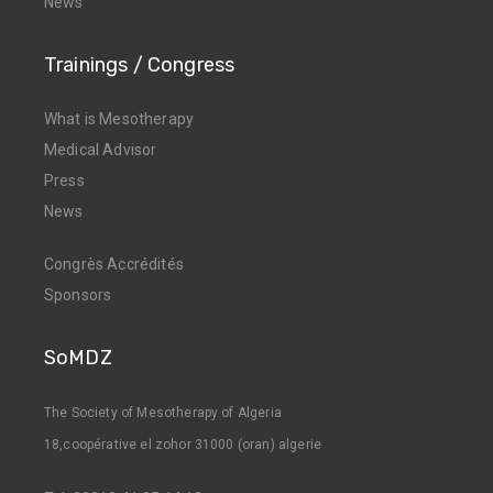
News
Trainings / Congress
What is Mesotherapy
Medical Advisor
Press
News
Congrès Accrédités
Sponsors
SoMDZ
The Society of Mesotherapy of Algeria
18,coopérative el zohor 31000 (oran) algerie