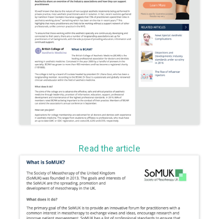
Read the article