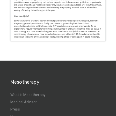
Mesotherapy
What is Mesotherapy
Medical Advisor
Press